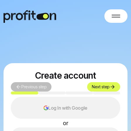
Create account
Previous step
Next step
Log In with Google
or