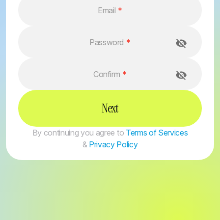
Email
*
Password
*
Confirm
*
Next
By continuing you agree to
Terms of Services
&
Privacy Policy